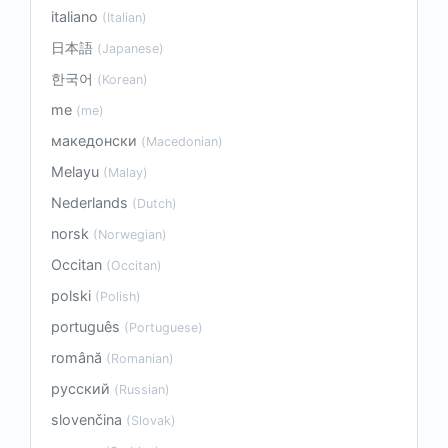
italiano
(Italian)
日本語
(Japanese)
한국어
(Korean)
me
(me)
македонски
(Macedonian)
Melayu
(Malay)
Nederlands
(Dutch)
norsk
(Norwegian)
Occitan
(Occitan)
polski
(Polish)
português
(Portuguese)
română
(Romanian)
русский
(Russian)
slovenčina
(Slovak)