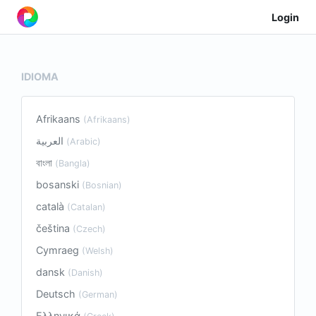
Login
IDIOMA
Afrikaans
(Afrikaans)
العربية
(Arabic)
বাংলা
(Bangla)
bosanski
(Bosnian)
català
(Catalan)
čeština
(Czech)
Cymraeg
(Welsh)
dansk
(Danish)
Deutsch
(German)
Ελληνικά