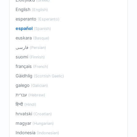
(Greek)
English
(English)
esperanto
(Esperanto)
español
(Spanish)
euskara
(Basque)
فارسی
(Persian)
suomi
(Finnish)
français
(French)
Gàidhlig
(Scottish Gaelic)
galego
(Galician)
עברית
(Hebrew)
हिन्दी
(Hindi)
hrvatski
(Croatian)
magyar
(Hungarian)
Indonesia
(Indonesian)