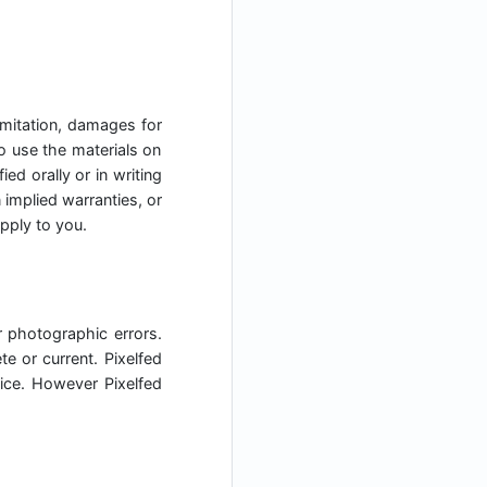
limitation, damages for
 to use the materials on
ed orally or in writing
 implied warranties, or
apply to you.
r photographic errors.
e or current. Pixelfed
ice. However Pixelfed