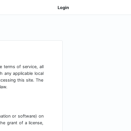
Login
 terms of service, all
h any applicable local
cessing this site. The
law.
mation or software) on
he grant of a license,