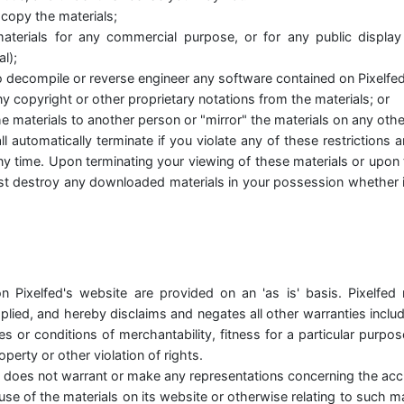
copy the materials;
aterials for any commercial purpose, or for any public displa
l);
o decompile or reverse engineer any software contained on Pixelfed
 copyright or other proprietary notations from the materials; or
he materials to another person or "mirror" the materials on any othe
ll automatically terminate if you violate any of these restriction
ny time. Upon terminating your viewing of these materials or upon 
st destroy any downloaded materials in your possession whether in
n Pixelfed's website are provided on an 'as is' basis. Pixelfed
lied, and hereby disclaims and negates all other warranties includi
es or conditions of merchantability, fitness for a particular purpo
roperty or other violation of rights.
d does not warrant or make any representations concerning the accur
he use of the materials on its website or otherwise relating to such m