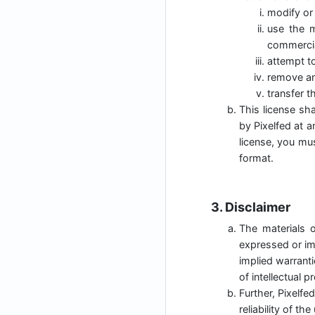
modify or 
use the m
commercia
attempt t
remove any
transfer t
This license sha
by Pixelfed at a
license, you mu
format.
3. Disclaimer
The materials o
expressed or imp
implied warranti
of intellectual p
Further, Pixelfe
reliability of t