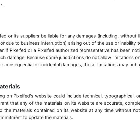
e.
lfed or its suppliers be liable for any damages (including, without 
 or due to business interruption) arising out of the use or inability
en if Pixelfed or a Pixelfed authorized representative has been notifi
such damage. Because some jurisdictions do not allow limitations on
y for consequential or incidental damages, these limitations may not 
aterials
ng on Pixelfed's website could include technical, typographical, o
rant that any of the materials on its website are accurate, complet
the materials contained on its website at any time without not
mmitment to update the materials.