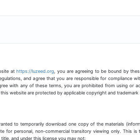
bsite at
https://luzeed.org
, you are agreeing to be bound by these
egulations, and agree that you are responsible for compliance wit
gree with any of these terms, you are prohibited from using or ac
 this website are protected by applicable copyright and trademark 
ranted to temporarily download one copy of the materials (infor
te for personal, non-commercial transitory viewing only. This is t
 title, and under this license you may not: