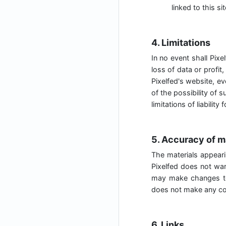
linked to this sit
4. Limitations
In no event shall Pixe
loss of data or profit,
Pixelfed's website, ev
of the possibility of 
limitations of liabilit
5. Accuracy of m
The materials appeari
Pixelfed does not war
may make changes to 
does not make any co
6. Links