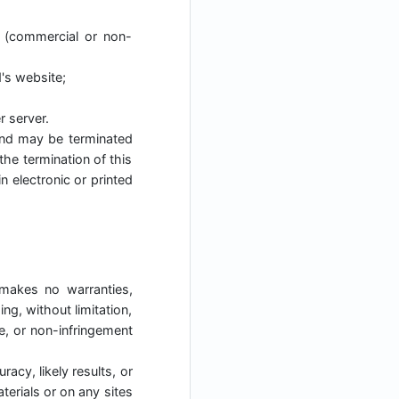
y (commercial or non-
's website;
r server.
s and may be terminated
the termination of this
 electronic or printed
 makes no warranties,
ng, without limitation,
se, or non-infringement
acy, likely results, or
aterials or on any sites