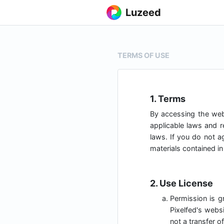
Luzeed
TERMS OF USE
1. Terms
By accessing the we
applicable laws and r
laws. If you do not a
materials contained in
2. Use License
Permission is g
Pixelfed's websi
not a transfer of