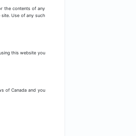
for the contents of any
e site. Use of any such
 using this website you
aws of Canada and you