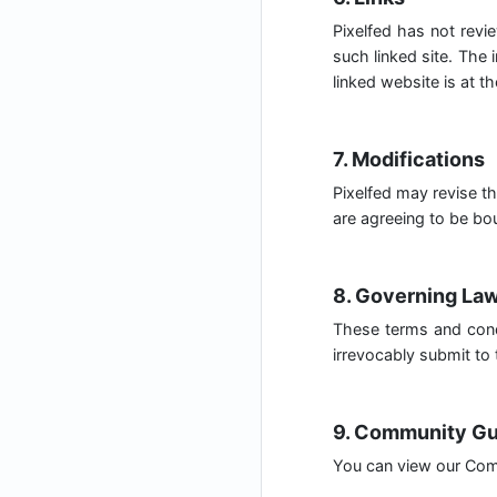
Pixelfed has not revie
such linked site. The 
linked website is at th
7. Modifications
Pixelfed may revise th
are agreeing to be bou
8. Governing La
These terms and cond
irrevocably submit to t
9. Community Gu
You can view our Com