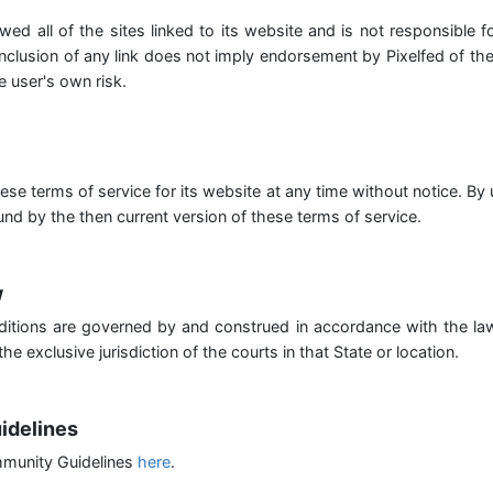
wed all of the sites linked to its website and is not responsible 
inclusion of any link does not imply endorsement by Pixelfed of th
e user's own risk.
ese terms of service for its website at any time without notice. By
nd by the then current version of these terms of service.
w
itions are governed by and construed in accordance with the l
he exclusive jurisdiction of the courts in that State or location.
idelines
munity Guidelines
here
.